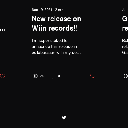
Sep 19, 2021
∙
2
min
Jul
New release on
G
l
Wiin records!!
r
I'm super stoked to
Bu
announce this release in
rel
collaboration with my son
Ga
Felix Harley Greig, "The
rem
Dark Star" Felix after his
Jul
first go on...
Kri
30
0