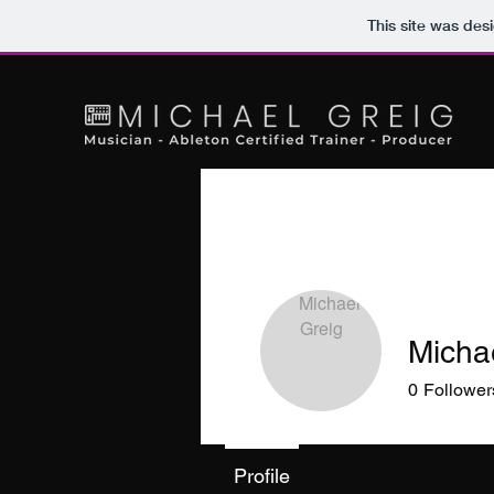
This site was des
Micha
0
Follower
Profile