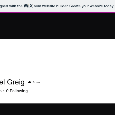
igned with the
.com
website builder. Create your website today.
el Greig
Admin
s
0
Following