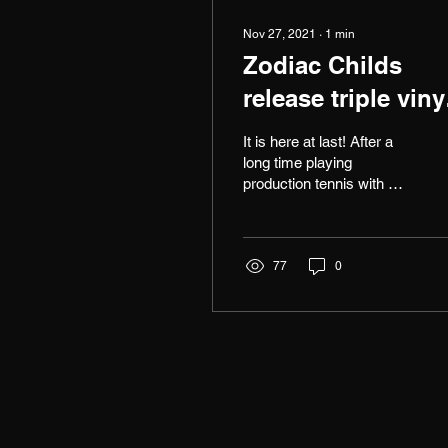
Nov 27, 2021
∙
1
min
Zodiac Childs
release triple viny
album Atoms to
It is here at last! After a
Atoms!
long time playing
production tennis with my
partner in crime Dave
Chambers, we are super
excited to announce...
77
0