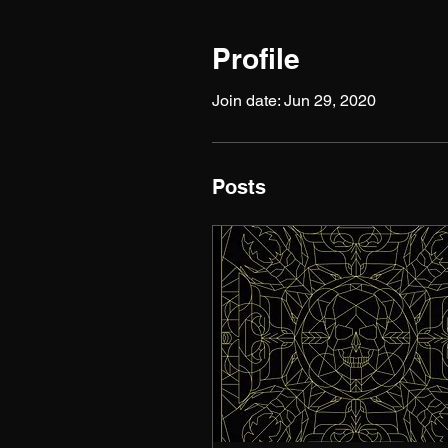
Profile
Join date: Jun 29, 2020
Posts