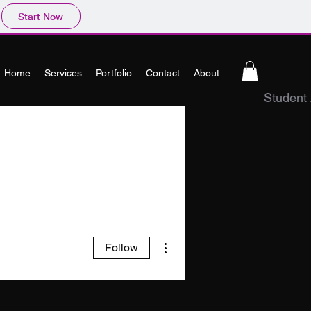
Start Now
Home
Services
Portfolio
Contact
About
Student
More actions
Follow