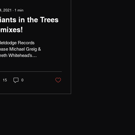
 4, 2021
∙
1
min
iants in the Trees
emixes!
lletdodge Records
ease Michael Greig &
reth Whitehead’s
ixes of ‘It Goes’ this
y by Nirvana bassist
st Novoselić's band...
15
0